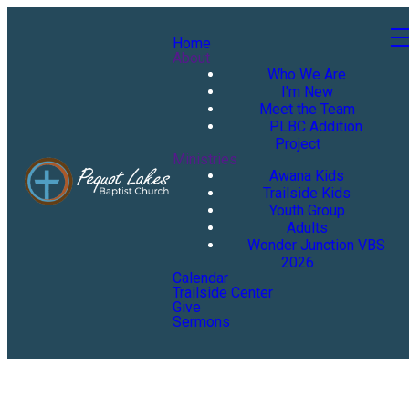
Home
About
Who We Are
I'm New
Meet the Team
PLBC Addition
Project
Ministries
Awana Kids
Trailside Kids
Youth Group
Adults
Wonder Junction VBS
2026
Calendar
Trailside Center
Give
Sermons