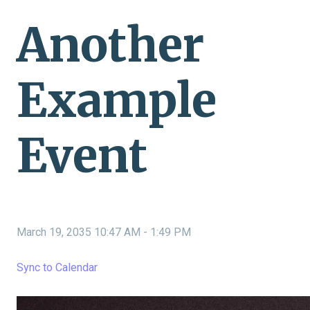
Another
Example
Event
March 19, 2035 10:47 AM
-
1:49 PM
Sync to Calendar