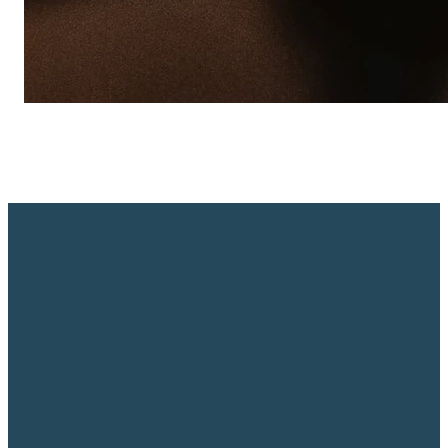
Email
Call Us
Find
Us